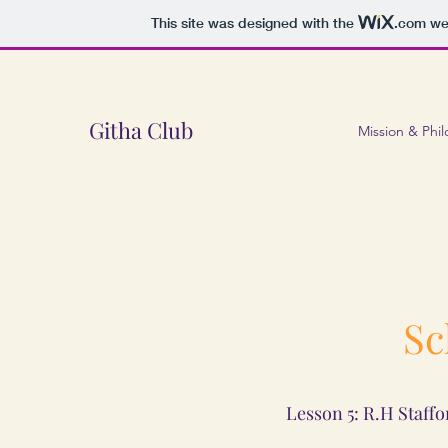
This site was designed with the
.com
web
Githa Club
Mission & Phi
Sc
Lesson 5: R.H Staffo