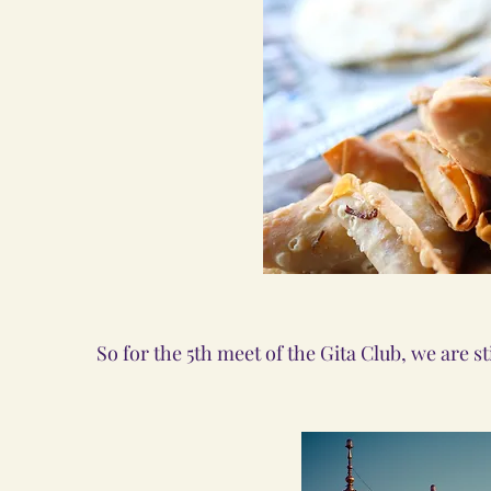
So for the 5th meet of the Gita Club, we are sti