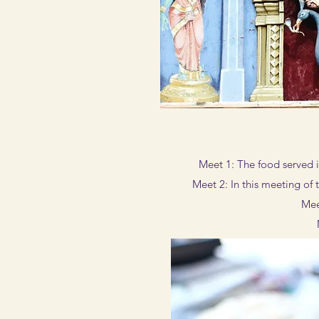
Meet 1: The food served i
Meet 2: In this meeting of
Mee