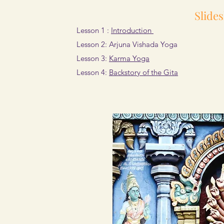
Slide
Lesson 1 :
Introduction
​Lesson 2: Arjuna Vishada Yoga
Lesson 3:
Karma Yoga
Lesson 4:
Backstory of the Gita